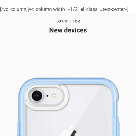
[/vc_column][vc_column width=»1/2″ el_class=»text-center»]
50% OFF FOR
New devices