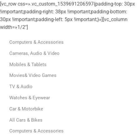
[vc_row css=».vc_custom_1539691206597{padding-top: 30px
!important;padding-right: 38px !important;padding-bottom:
30px !important;padding-left: 5px !important;}»][vc_column
width=»1/2″]
Computers & Accessories
Cameras, Audio & Video
Mobiles & Tablets
Movies& Video Games
TV & Audio
Watches & Eyewear
Car & Motorbike
All Cars & Bikes
Computers & Accessories